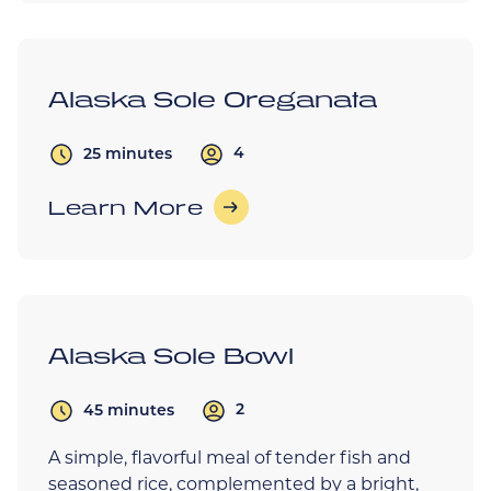
Alaska Sole Oreganata
4
25 minutes
Learn More
Alaska Sole Bowl
2
45 minutes
A simple, flavorful meal of tender fish and
seasoned rice, complemented by a bright,