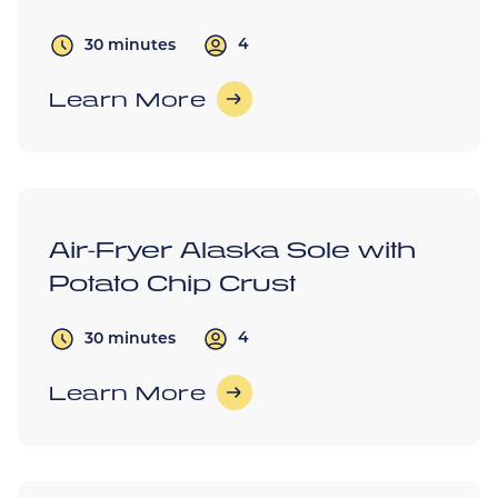
4
30 minutes
Learn More
Air-Fryer Alaska Sole with
Potato Chip Crust
4
30 minutes
Learn More