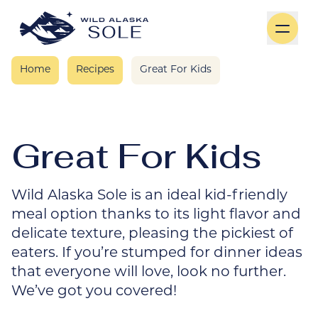
Skip to content
Home
Recipes
Great For Kids
Great For Kids
Wild Alaska Sole is an ideal kid-friendly
meal option thanks to its light flavor and
delicate texture, pleasing the pickiest of
eaters. If you’re stumped for dinner ideas
that everyone will love, look no further.
We’ve got you covered!