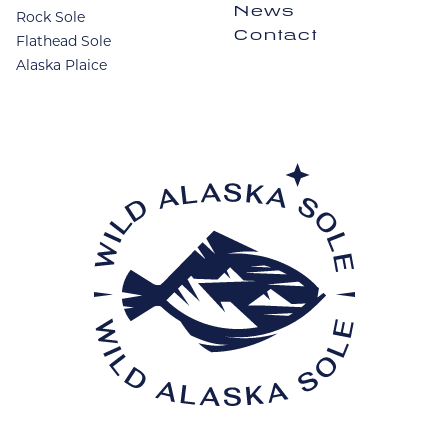
News
Rock Sole
Contact
Flathead Sole
Alaska Plaice