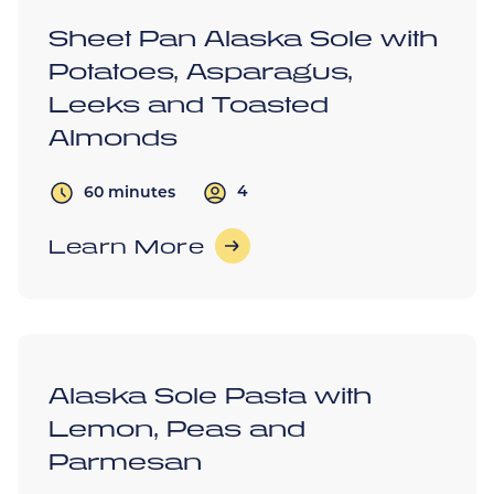
Sheet Pan Alaska Sole with
Potatoes, Asparagus,
Leeks and Toasted
Almonds
4
60 minutes
Learn More
Alaska Sole Pasta with
Lemon, Peas and
Parmesan