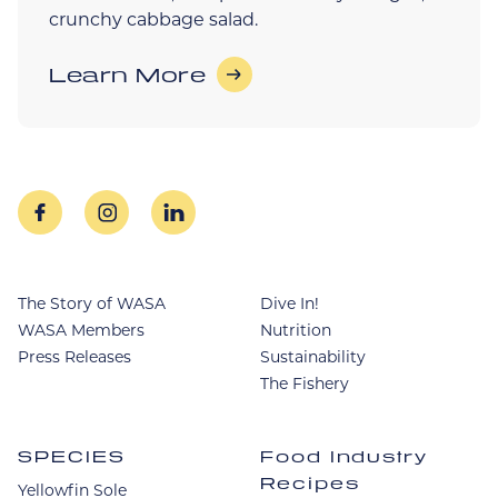
crunchy cabbage salad.
Learn More
facebook
instagram
linkedin
The Story of WASA
Dive In!
WASA Members
Nutrition
Press Releases
Sustainability
The Fishery
SPECIES
Food Industry
Recipes
Yellowfin Sole