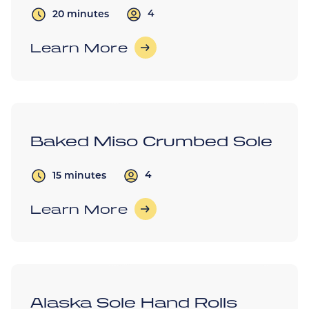
4
20 minutes
Learn More
Baked Miso Crumbed Sole
4
15 minutes
Learn More
Alaska Sole Hand Rolls