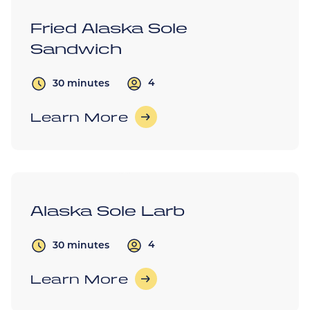
Fried Alaska Sole
Sandwich
4
30 minutes
Learn More
Alaska Sole Larb
4
30 minutes
Learn More