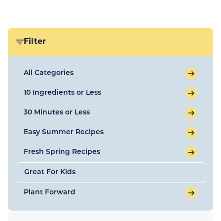
Filter
All Categories
10 Ingredients or Less
30 Minutes or Less
Easy Summer Recipes
Fresh Spring Recipes
Great For Kids
Plant Forward