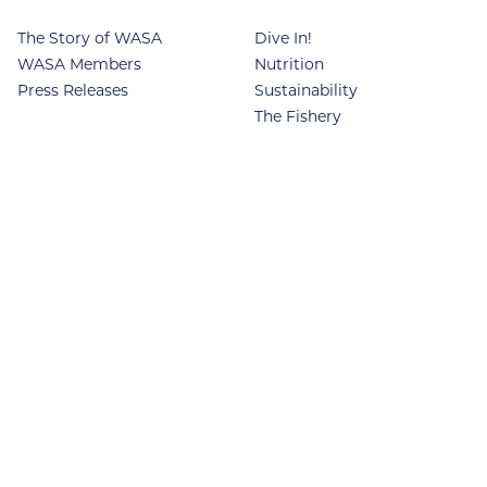
The Story of WASA
Dive In!
WASA Members
Nutrition
Press Releases
Sustainability
The Fishery
SPECIES
Food Industry
Recipes
Yellowfin Sole
News
Rock Sole
Contact
Flathead Sole
Alaska Plaice