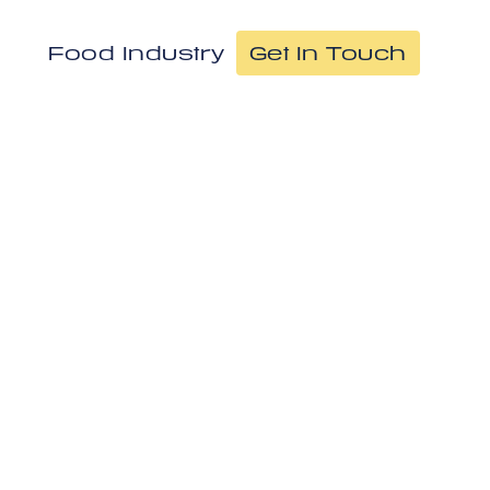
Food Industry
Get In Touch