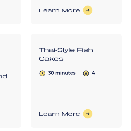
Learn More
Thai-Style Fish
Cakes
4
30 minutes
nd
Learn More