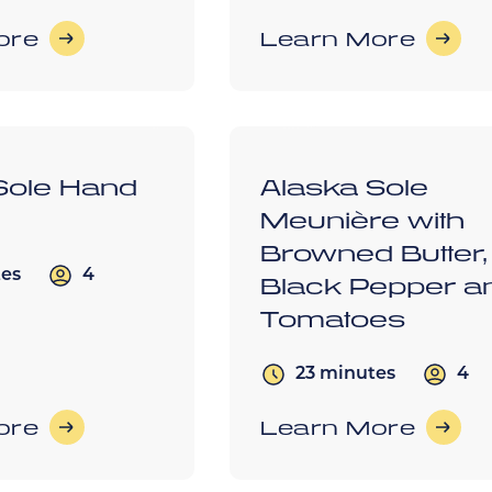
ore
Learn More
Sole Hand
Alaska Sole
Meunière with
Browned Butter,
4
tes
Black Pepper a
Tomatoes
4
23 minutes
ore
Learn More