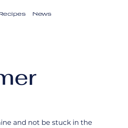
Recipes
News
mer
ne and not be stuck in the