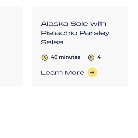
h
Alaska Sole with
Pistachio Parsley
Salsa
4
40 minutes
Learn More