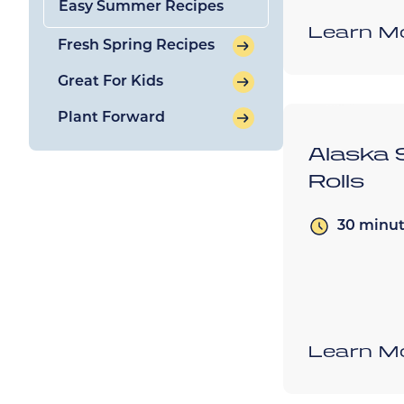
Easy Summer Recipes
Learn M
Fresh Spring Recipes
Great For Kids
Plant Forward
Alaska 
Rolls
30 minu
Learn M