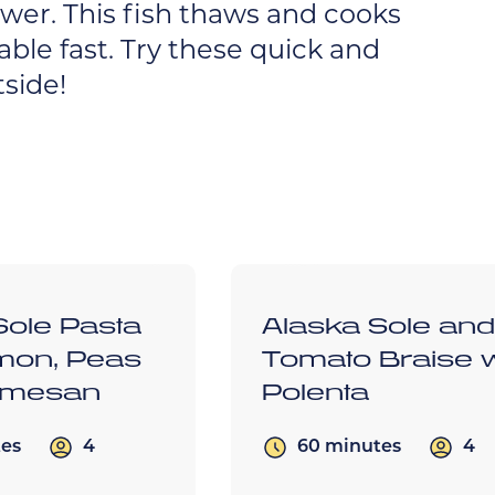
swer. This fish thaws and cooks
able fast. Try these quick and
side!
Sole Pasta
Alaska Sole an
mon, Peas
Tomato Braise w
rmesan
Polenta
4
4
tes
60 minutes