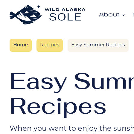
Skip to content
About
Home
Recipes
Easy Summer Recipes
Easy Sum
Recipes
When you want to enjoy the sunshi