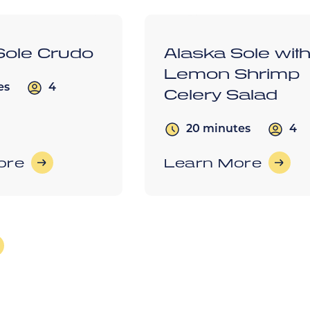
Sole Crudo
Alaska Sole wit
Lemon Shrimp
4
es
Celery Salad
4
20 minutes
ore
Learn More
s
lder Posts
ation