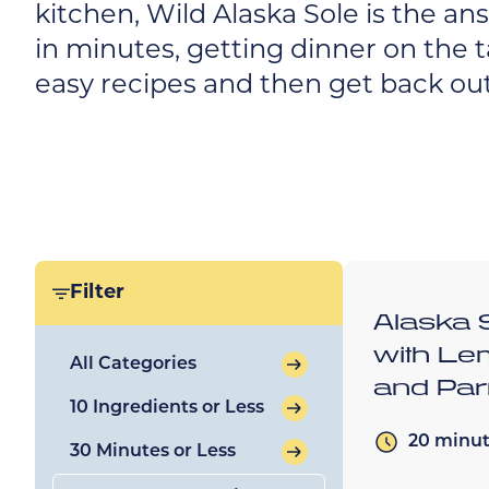
kitchen, Wild Alaska Sole is the an
in minutes, getting dinner on the t
easy recipes and then get back out
Filter
Alaska 
with Le
All Categories
and Pa
10 Ingredients or Less
20 minu
30 Minutes or Less