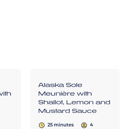
d
Alaska Sole
ith
Meunière with
Shallot, Lemon and
Mustard Sauce
4
25 minutes