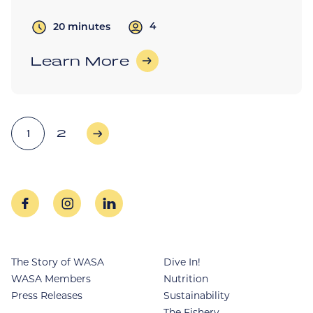
4
20 minutes
Learn More
Posts
1
2
Older Posts
pagination
facebook
instagram
linkedin
The Story of WASA
Dive In!
WASA Members
Nutrition
Press Releases
Sustainability
The Fishery