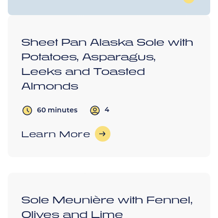
Sheet Pan Alaska Sole with
Potatoes, Asparagus,
Leeks and Toasted
Almonds
4
60 minutes
Learn More
Sole Meunière with Fennel,
Olives and Lime