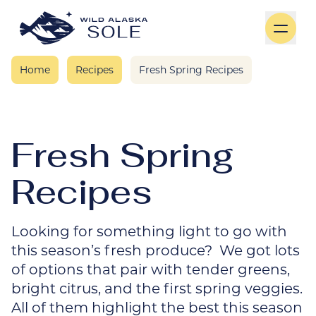
Skip to content
Home
Recipes
Fresh Spring Recipes
Fresh Spring
Recipes
Looking for something light to go with
this season’s fresh produce? We got lots
of options that pair with tender greens,
bright citrus, and the first spring veggies.
All of them highlight the best this season