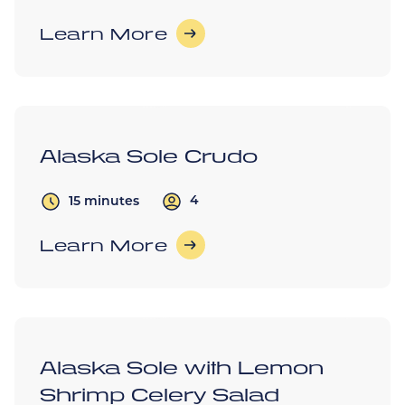
Learn More
Alaska Sole Crudo
4
15 minutes
Learn More
Alaska Sole with Lemon
Shrimp Celery Salad