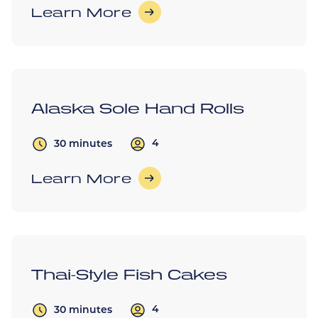
Learn More
Alaska Sole Hand Rolls
4
30 minutes
Learn More
Thai-Style Fish Cakes
4
30 minutes