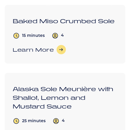
Baked Miso Crumbed Sole
4
15 minutes
Learn More
Alaska Sole Meunière with
Shallot, Lemon and
Mustard Sauce
4
25 minutes