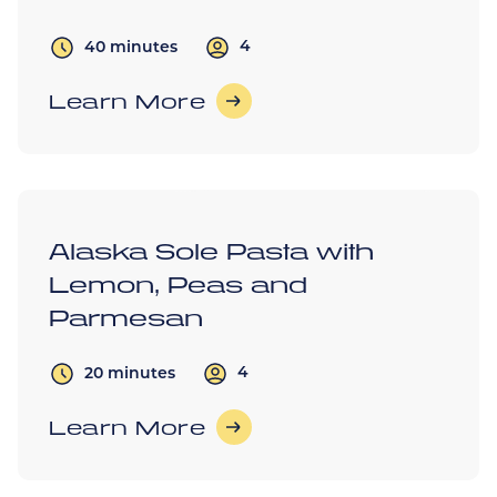
4
40 minutes
Learn More
Alaska Sole Pasta with
Lemon, Peas and
Parmesan
4
20 minutes
Learn More