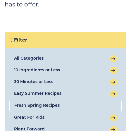
has to offer.
Filter
All Categories
10 Ingredients or Less
30 Minutes or Less
Easy Summer Recipes
Fresh Spring Recipes
Great For Kids
Plant Forward