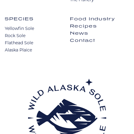
SPECIES
Food Industry
Recipes
Yellowfin Sole
News
Rock Sole
Contact
Flathead Sole
Alaska Plaice