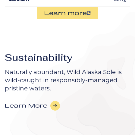
Learn more
Sustainability
Naturally abundant, Wild Alaska Sole is
wild-caught in responsibly-managed
pristine waters.
Learn More