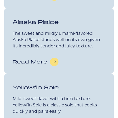
Alaska Plaice
The sweet and mildly umami-flavored
Alaska Plaice stands well on its own given
its incredibly tender and juicy texture.
Read More
Yellowfin Sole
Mild, sweet flavor with a firm texture,
Yellowfin Sole is a classic sole that cooks
quickly and pairs easily.