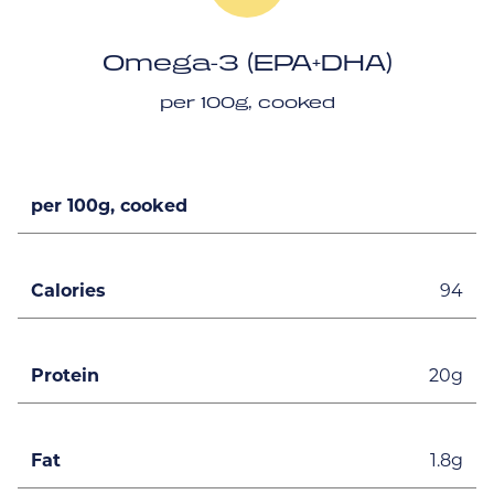
Omega-3 (EPA+DHA)
per 100g, cooked
per 100g, cooked
Calories
94
Protein
20g
Fat
1.8g