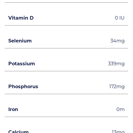
Vitamin D
0 IU
Selenium
34mg
Potassium
339mg
Phosphorus
172mg
Iron
0m
Calcium
13mg