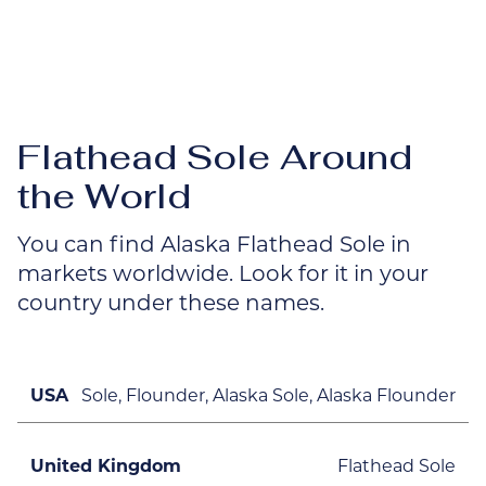
Flathead Sole Around
the World
You can find Alaska Flathead Sole in
markets worldwide. Look for it in your
country under these names.
USA
Sole, Flounder, Alaska Sole, Alaska Flounder
United Kingdom
Flathead Sole