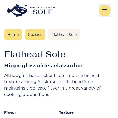
Skip to content
Home
Species
Flathead Sole
Flathead Sole
Hippoglossoides elassodon
Although it has thicker fillets and the firmest
texture among Alaska soles, Flathead Sole
maintains a delicate flavor in a great variety of
cooking preparations.
Flavor
Texture