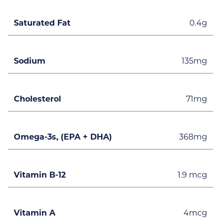
Saturated Fat
0.4g
Sodium
135mg
Cholesterol
71mg
Omega-3s, (EPA + DHA)
368mg
Vitamin B-12
1.9 mcg
Vitamin A
4mcg