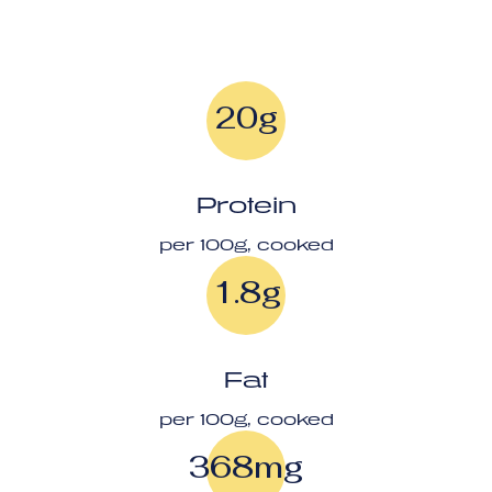
20g
Protein
per 100g, cooked
1.8g
Fat
per 100g, cooked
368mg