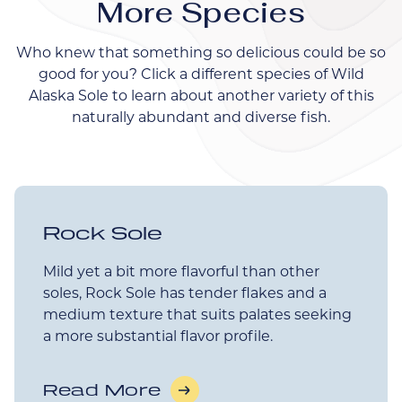
More Species
Who knew that something so delicious could be so
good for you? Click a different species of Wild
Alaska Sole to learn about another variety of this
naturally abundant and diverse fish.
Rock Sole
Mild yet a bit more flavorful than other
soles, Rock Sole has tender flakes and a
medium texture that suits palates seeking
a more substantial flavor profile.
Read More