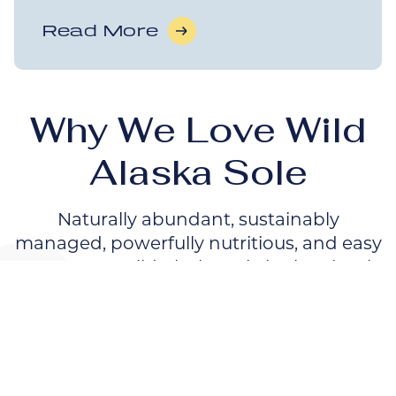
Read More
Why We Love Wild
Alaska Sole
Naturally abundant, sustainably
managed, powerfully nutritious, and easy
to prepare, Wild Alaska Sole is also simply
delicious.
Dive In!