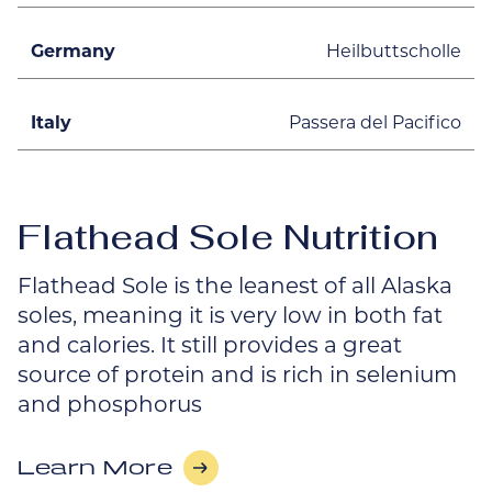
Germany
Heilbuttscholle
Italy
Passera del Pacifico
Flathead Sole Nutrition
Flathead Sole is the leanest of all Alaska
soles, meaning it is very low in both fat
and calories. It still provides a great
source of protein and is rich in selenium
and phosphorus
Learn More