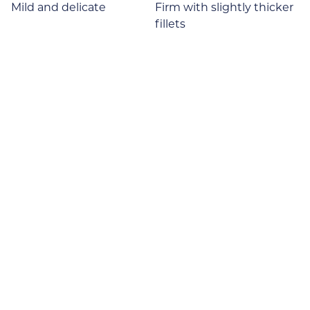
Mild and delicate
Firm with slightly thicker
fillets