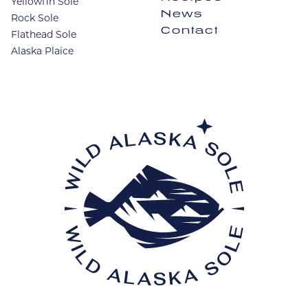
Yellowfin Sole
News
Rock Sole
Contact
Flathead Sole
Alaska Plaice