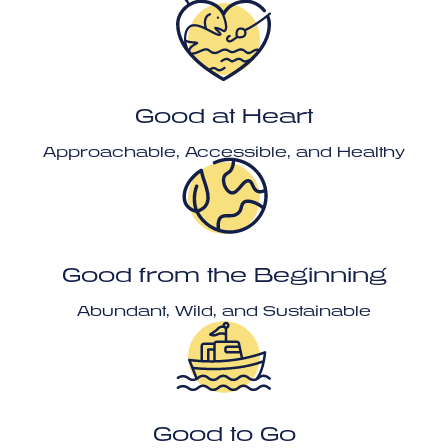
Good at Heart
Approachable, Accessible, and Healthy
Good from the Beginning
Abundant, Wild, and Sustainable
Good to Go