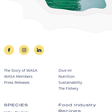
facebook
instagram
linkedin
The Story of WASA
Dive In!
WASA Members
Nutrition
Press Releases
Sustainability
The Fishery
SPECIES
Food Industry
Recipes