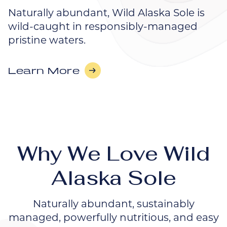
Naturally abundant, Wild Alaska Sole is
wild-caught in responsibly-managed
pristine waters.
Learn More
Why We Love Wild
Alaska Sole
Naturally abundant, sustainably
managed, powerfully nutritious, and easy