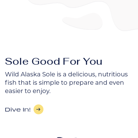
Sole Good For You
Wild Alaska Sole is a delicious, nutritious
fish that is simple to prepare and even
easier to enjoy.
Dive In!