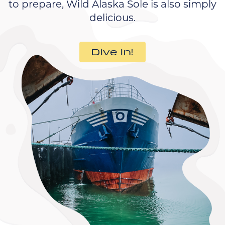
to prepare, Wild Alaska Sole is also simply
delicious.
Dive In!