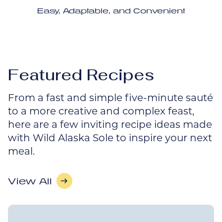
Easy, Adaptable, and Convenient
Featured Recipes
From a fast and simple five-minute sauté
to a more creative and complex feast,
here are a few inviting recipe ideas made
with Wild Alaska Sole to inspire your next
meal.
View All