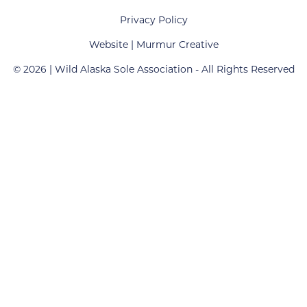
Privacy Policy
Website created by Murmur Creative
Website |
Murmur Creative
© 2026 | Wild Alaska Sole Association - All Rights Reserved