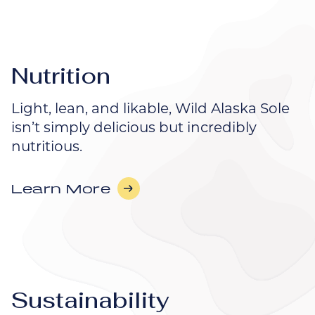
Nutrition
Light, lean, and likable, Wild Alaska Sole
isn’t simply delicious but incredibly
nutritious.
Learn More
Sustainability