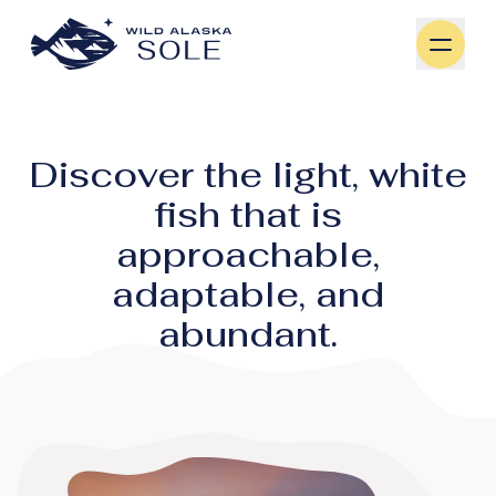
Skip to content
Discover the light, white
fish that is
approachable,
adaptable, and
abundant.