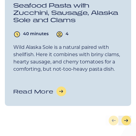
Seafood Pasta with
Zucchini, Sausage, Alaska
Sole and Clams
40 minutes
4
Wild Alaska Sole is a natural paired with
shellfish. Here it combines with briny clams,
hearty sausage, and cherry tomatoes for a
comforting, but not-too-heavy pasta dish.
Read More
Skip to pr
Skip