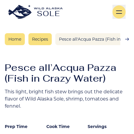
Skip to content
Home
Recipes
Pesce all'Acqua Pazza (Fish in Craz
Pesce all’Acqua Pazza
(Fish in Crazy Water)
This light, bright fish stew brings out the delicate
flavor of Wild Alaska Sole, shrimp, tomatoes and
fennel.
Prep Time
Cook Time
Servings