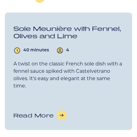
Sole Meunière with Fennel,
Olives and Lime
40 minutes
4
A twist on the classic French sole dish with a
fennel sauce spiked with Castelvetrano
olives. It's easy and elegant at the same
time.
Read More