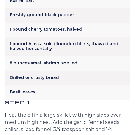
Kosher salt
Freshly ground black pepper
1 pound cherry tomatoes, halved
1 pound Alaska sole (flounder) fillets, thawed and
halved horizontally
8 ounces small shrimp, shelled
Grilled or crusty bread
Basil leaves
STEP 1
Heat the oil in a large skillet with high sides over
medium high heat. Add the garlic, fennel seeds,
chiles, sliced fennel, 3/4 teaspoon salt and 1/4