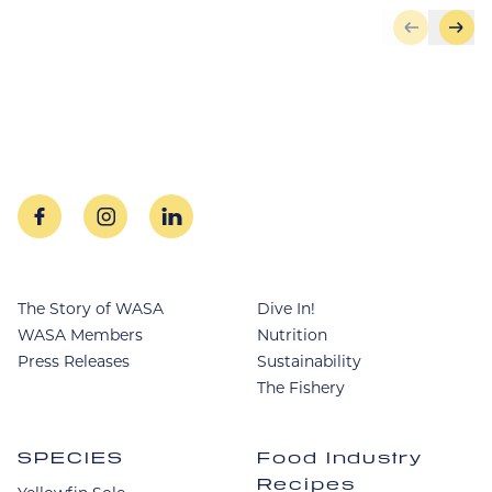
Skip to pr
Skip
facebook
instagram
linkedin
The Story of WASA
Dive In!
WASA Members
Nutrition
Press Releases
Sustainability
The Fishery
SPECIES
Food Industry
Recipes