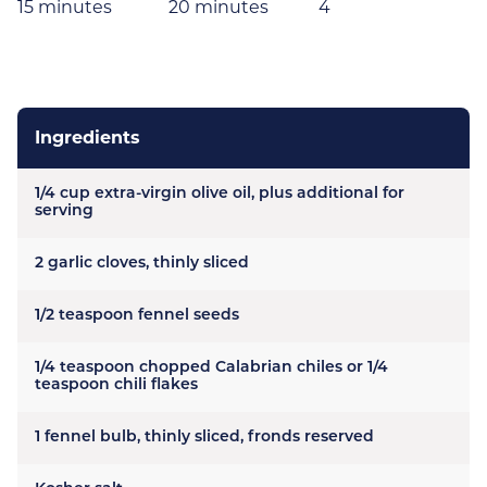
15 minutes
20 minutes
4
Ingredients
1/4 cup extra-virgin olive oil, plus additional for
serving
2 garlic cloves, thinly sliced
1/2 teaspoon fennel seeds
1/4 teaspoon chopped Calabrian chiles or 1/4
teaspoon chili flakes
1 fennel bulb, thinly sliced, fronds reserved