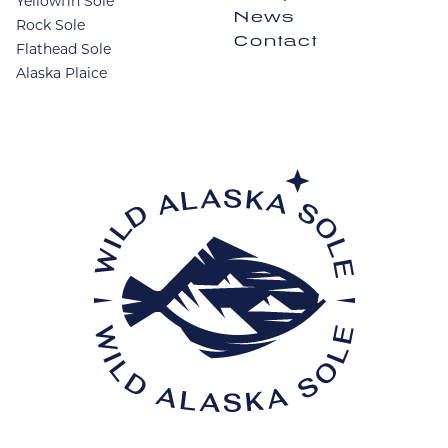
Yellowfin Sole
News
Rock Sole
Contact
Flathead Sole
Alaska Plaice