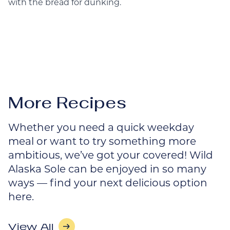
with the bread for dunking.
More Recipes
Whether you need a quick weekday
meal or want to try something more
ambitious, we’ve got your covered! Wild
Alaska Sole can be enjoyed in so many
ways — find your next delicious option
here.
View All