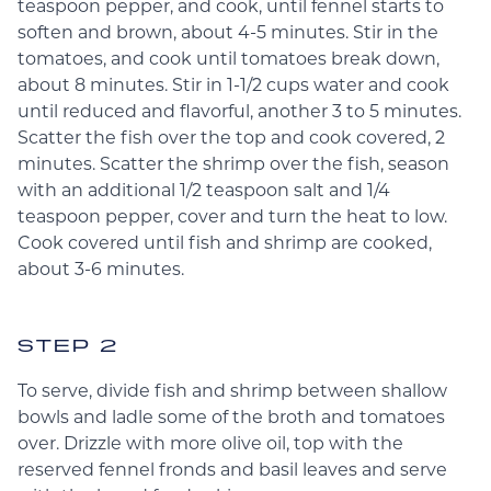
teaspoon pepper, and cook, until fennel starts to
soften and brown, about 4-5 minutes. Stir in the
tomatoes, and cook until tomatoes break down,
about 8 minutes. Stir in 1-1/2 cups water and cook
until reduced and flavorful, another 3 to 5 minutes.
Scatter the fish over the top and cook covered, 2
minutes. Scatter the shrimp over the fish, season
with an additional 1/2 teaspoon salt and 1/4
teaspoon pepper, cover and turn the heat to low.
Cook covered until fish and shrimp are cooked,
about 3-6 minutes.
STEP 2
To serve, divide fish and shrimp between shallow
bowls and ladle some of the broth and tomatoes
over. Drizzle with more olive oil, top with the
reserved fennel fronds and basil leaves and serve