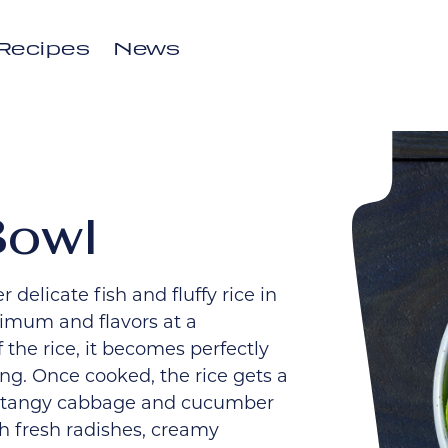
Recipes
News
Bowl
 delicate fish and fluffy rice in
nimum and flavors at a
the rice, it becomes perfectly
ng. Once cooked, the rice gets a
e a tangy cabbage and cucumber
h fresh radishes, creamy