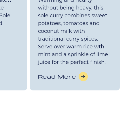
 stew
Warming and hearty
te
without being heavy, this
Sole,
sole curry combines sweet
d
potatoes, tomatoes and
coconut milk with
traditional curry spices.
Serve over warm rice wth
mint and a sprinkle of lime
juice for the perfect finish.
Read More