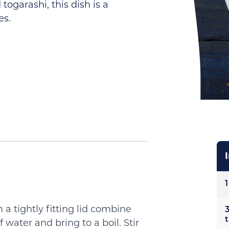
togarashi, this dish is a
es.
1
a tightly fitting lid combine
3
 water and bring to a boil. Stir