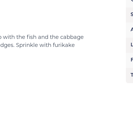
op with the fish and the cabbage
dges. Sprinkle with furikake