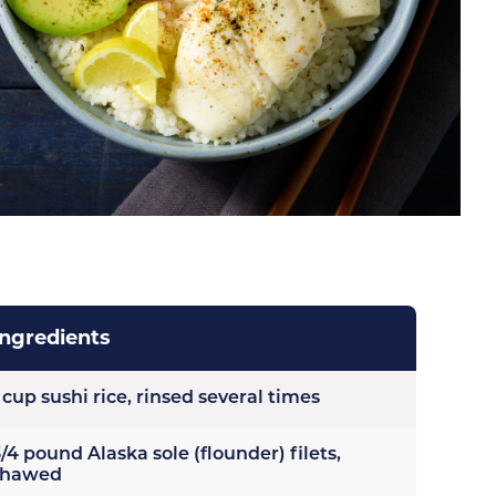
Ingredients
 cup sushi rice, rinsed several times
/4 pound Alaska sole (flounder) filets,
thawed