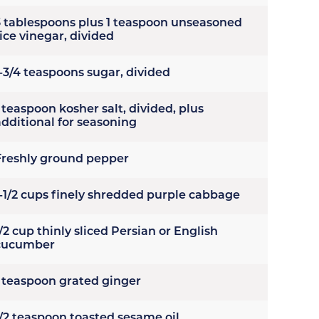
3 tablespoons plus 1 teaspoon unseasoned
ice vinegar, divided
1-3/4 teaspoons sugar, divided
 teaspoon kosher salt, divided, plus
additional for seasoning
Freshly ground pepper
1-1/2 cups finely shredded purple cabbage
/2 cup thinly sliced Persian or English
cucumber
1 teaspoon grated ginger
1/2 teaspoon toasted sesame oil