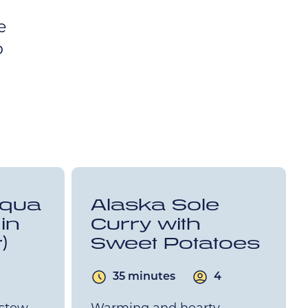
e
o
cqua
Alaska Sole
in
Curry with
)
Sweet Potatoes
35 minutes
4