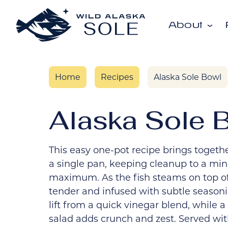
Skip to content
About
Home
Recipes
Alaska Sole Bowl
Alaska Sole 
This easy one-pot recipe brings together
a single pan, keeping cleanup to a mi
maximum. As the fish steams on top of 
tender and infused with subtle seasoni
lift from a quick vinegar blend, whil
salad adds crunch and zest. Served wit