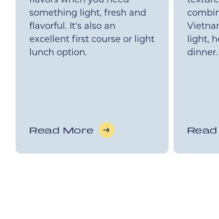
something light, fresh and
combin
flavorful. It's also an
Vietnam
excellent first course or light
light, 
lunch option.
dinner.
Read More
Read