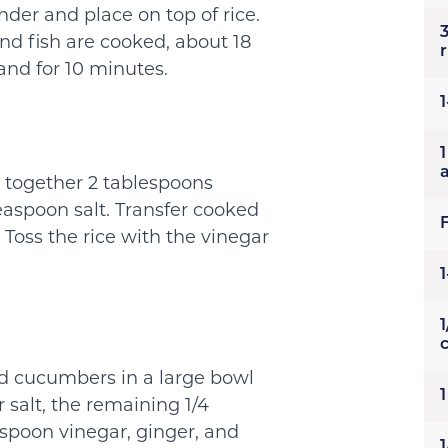
under and place on top of rice.
nd fish are cooked, about 18
r
nd for 10 minutes.
1
ir together 2 tablespoons
easpoon salt. Transfer cooked
 Toss the rice with the vinegar
1
d cucumbers in a large bowl
 salt, the remaining 1/4
aspoon vinegar, ginger, and