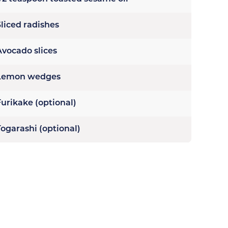
Sliced radishes
Avocado slices
Lemon wedges
Furikake (optional)
Togarashi (optional)