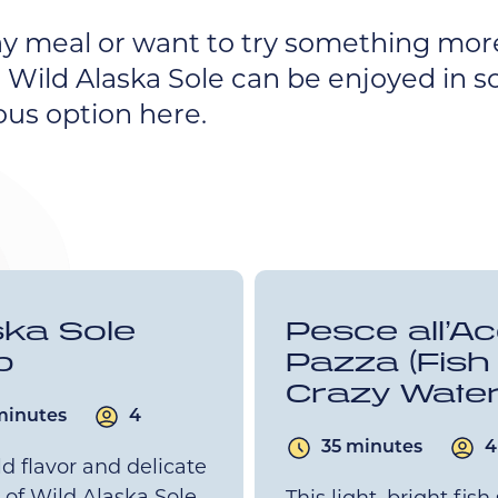
y meal or want to try something mor
 Wild Alaska Sole can be enjoyed in s
ous option here.
ska Sole
Pesce all’A
b
Pazza (Fish 
Crazy Water
minutes
4
35 minutes
4
d flavor and delicate
 of Wild Alaska Sole