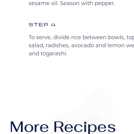
sesame oil. Season with pepper.
STEP 4
To serve, divide rice between bowls, t
salad, radishes, avocado and lemon we
and togarashi.
More Recipes