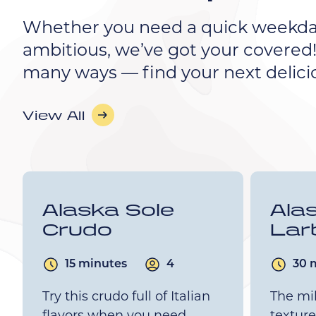
Whether you need a quick weekda
ambitious, we’ve got your covered!
many ways — find your next delici
View All
Alaska Sole
Ala
Crudo
Lar
15 minutes
4
30 
Try this crudo full of Italian
The mil
flavors when you need
texture