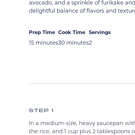
avocado, and a sprinkle of furikake and 
delightful balance of flavors and textur
Prep Time
Cook Time
Servings
15 minutes
30 minutes
2
STEP 1
In a medium-size, heavy saucepan with 
the rice, and 1 cup plus 2 tablespoons of