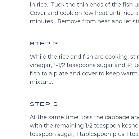
in rice. Tuck the thin ends of the fish 
Cover and cook on low heat until rice a
minutes. Remove from heat and let sta
STEP 2
While the rice and fish are cooking, st
vinegar, 1-1/2 teaspoons sugar and ½ t
fish to a plate and cover to keep warm.
mixture.
STEP 3
At the same time, toss the cabbage an
with the remaining 1/2 teaspoon kosher
teaspoon sugar, 1 tablespoon plus 1 te