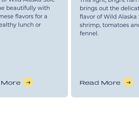
This light, bright fish
e beautifully with
brings out the delica
ese flavors for a
flavor of Wild Alaska 
healthy lunch or
shrimp, tomatoes an
fennel.
 More
Read More