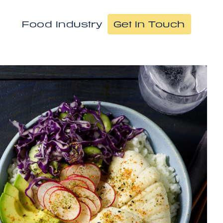
Food Industry
Get In Touch