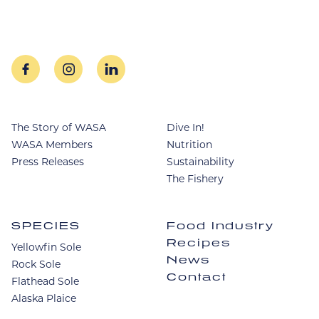
facebook
instagram
linkedin
The Story of WASA
Dive In!
WASA Members
Nutrition
Press Releases
Sustainability
The Fishery
SPECIES
Food Industry
Recipes
Yellowfin Sole
News
Rock Sole
Contact
Flathead Sole
Alaska Plaice