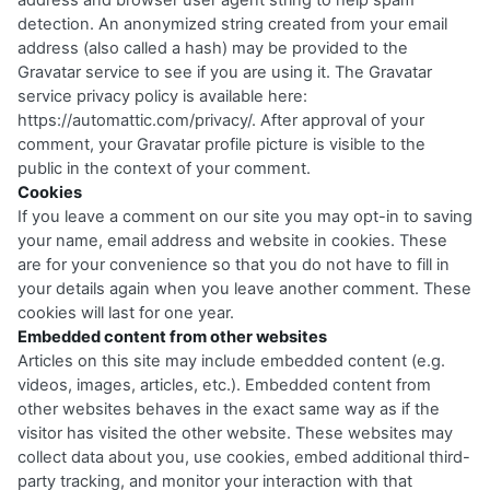
address and browser user agent string to help spam
detection. An anonymized string created from your email
address (also called a hash) may be provided to the
Gravatar service to see if you are using it. The Gravatar
service privacy policy is available here:
https://automattic.com/privacy/
. After approval of your
comment, your Gravatar profile picture is visible to the
public in the context of your comment.
Cookies
If you leave a comment on our site you may opt-in to saving
your name, email address and website in cookies. These
are for your convenience so that you do not have to fill in
your details again when you leave another comment. These
cookies will last for one year.
Embedded content from other websites
Articles on this site may include embedded content (e.g.
videos, images, articles, etc.). Embedded content from
other websites behaves in the exact same way as if the
visitor has visited the other website. These websites may
collect data about you, use cookies, embed additional third-
party tracking, and monitor your interaction with that