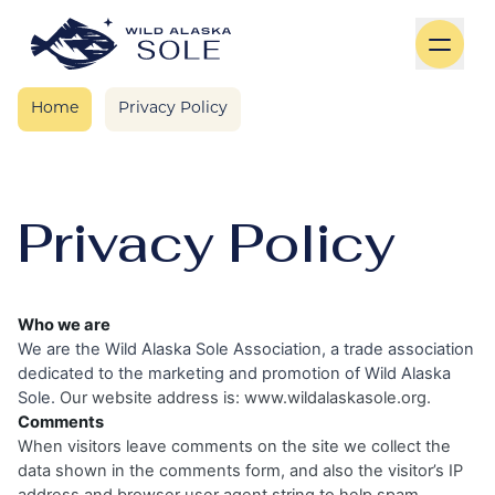
Skip to content
Home
Privacy Policy
Privacy Policy
Who we are
We are the Wild Alaska Sole Association, a trade association
dedicated to the marketing and promotion of Wild Alaska
Sole.
Our website address is:
www.wildalaskasole.org.
Comments
When visitors leave comments on the site we collect the
data shown in the comments form, and also the visitor’s IP