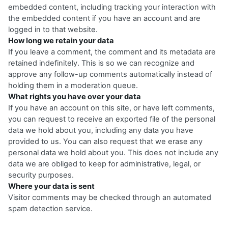
embedded content, including tracking your interaction with
the embedded content if you have an account and are
logged in to that website.
How long we retain your data
If you leave a comment, the comment and its metadata are
retained indefinitely. This is so we can recognize and
approve any follow-up comments automatically instead of
holding them in a moderation queue.
What rights you have over your data
If you have an account on this site, or have left comments,
you can request to receive an exported file of the personal
data we hold about you, including any data you have
provided to us. You can also request that we erase any
personal data we hold about you. This does not include any
data we are obliged to keep for administrative, legal, or
security purposes.
Where your data is sent
Visitor comments may be checked through an automated
spam detection service.